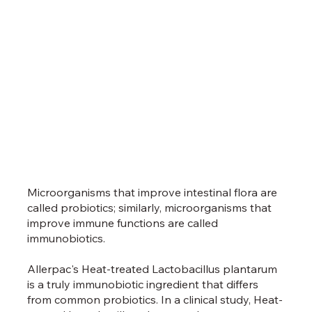
Microorganisms that improve intestinal flora are
called probiotics; similarly, microorganisms that
improve immune functions are called
immunobiotics.
Allerpac's Heat-treated Lactobacillus plantarum
is a truly immunobiotic ingredient that differs
from common probiotics. In a clinical study, Heat-