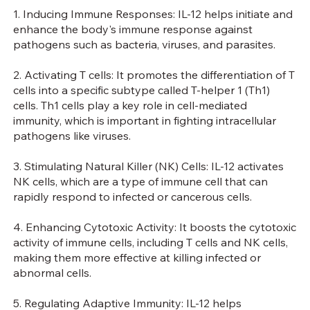
1. Inducing Immune Responses: IL-12 helps initiate and
enhance the body's immune response against
pathogens such as bacteria, viruses, and parasites.
2. Activating T cells: It promotes the differentiation of T
cells into a specific subtype called T-helper 1 (Th1)
cells. Th1 cells play a key role in cell-mediated
immunity, which is important in fighting intracellular
pathogens like viruses.
3. Stimulating Natural Killer (NK) Cells: IL-12 activates
NK cells, which are a type of immune cell that can
rapidly respond to infected or cancerous cells.
4. Enhancing Cytotoxic Activity: It boosts the cytotoxic
activity of immune cells, including T cells and NK cells,
making them more effective at killing infected or
abnormal cells.
5. Regulating Adaptive Immunity: IL-12 helps