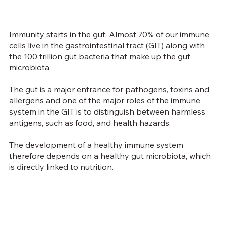
Immunity starts in the gut: Almost 70% of our immune
cells live in the gastrointestinal tract (GIT) along with
the 100 trillion gut bacteria that make up the gut
microbiota.
The gut is a major entrance for pathogens, toxins and
allergens and one of the major roles of the immune
system in the GIT is to distinguish between harmless
antigens, such as food, and health hazards.
The development of a healthy immune system
therefore depends on a healthy gut microbiota, which
is directly linked to nutrition.