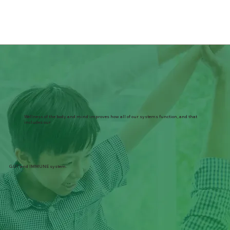
Wellness of the body and mind improves how all of our systems function, and that
includes our
GUT and IMMUNE system.