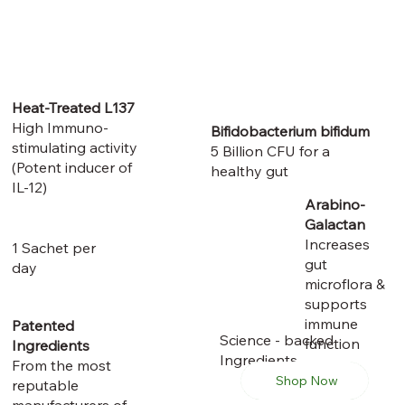
Heat-Treated L137
High Immuno-
Bifidobacterium bifidum
stimulating activity
​5 Billion CFU for a
(Potent inducer of
healthy gut
IL-12)
Arabino-
Galactan
Increases
1 Sachet per
gut
day
microflora &
supports
immune
Patented
Science - backed
function
Ingredients
Ingredients
From the most
Shop Now
reputable
manufacturers of