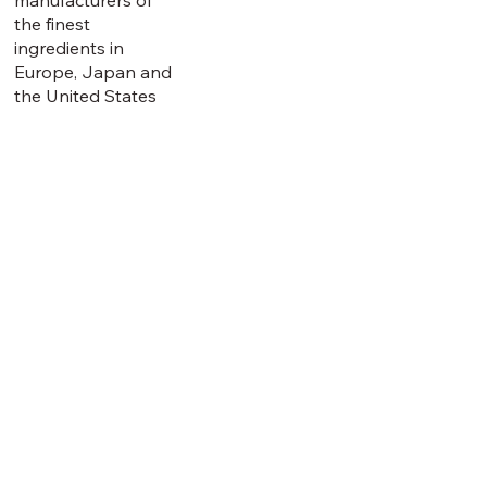
the finest
ingredients in
Europe, Japan and
the United States