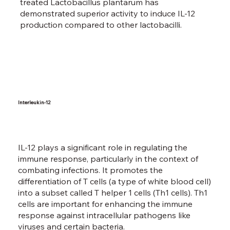
treated Lactobacillus plantarum has
demonstrated superior activity to induce IL-12
production compared to other lactobacilli.
Interleukin-12
IL-12 plays a significant role in regulating the
immune response, particularly in the context of
combating infections. It promotes the
differentiation of T cells (a type of white blood cell)
into a subset called T helper 1 cells (Th1 cells). Th1
cells are important for enhancing the immune
response against intracellular pathogens like
viruses and certain bacteria.