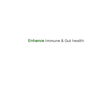
Enhance
Immune & Gut health