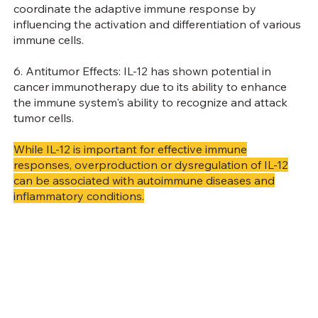
coordinate the adaptive immune response by
influencing the activation and differentiation of various
immune cells.
6. Antitumor Effects: IL-12 has shown potential in
cancer immunotherapy due to its ability to enhance
the immune system's ability to recognize and attack
tumor cells.
While IL-12 is important for effective immune
responses, overproduction or dysregulation of IL-12
can be associated with autoimmune diseases and
inflammatory conditions.