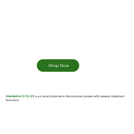
Shop Now
Interleukin-12 (IL-12)
is a crucial cytokine in the immune system with several important
functions: