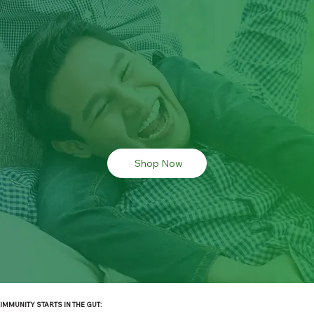
Shop Now
IMMUNITY STARTS IN THE GUT: