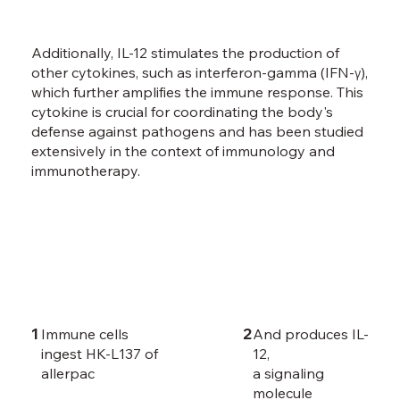
Additionally, IL-12 stimulates the production of
other cytokines, such as interferon-gamma (IFN-γ),
which further amplifies the immune response. This
cytokine is crucial for coordinating the body's
defense against pathogens and has been studied
extensively in the context of immunology and
immunotherapy.
1
2
Immune cells
And produces IL-
ingest HK-L137 of
12,
allerpac
a signaling
molecule