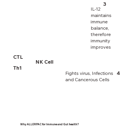
3
IL-12
maintains
immune
balance,
therefore
immunity
improves
CTL
NK Cell
Th1
4
Fights virus, Infections
and Cancerous Cells
Why ALLERPAC for Immune and Gut health?