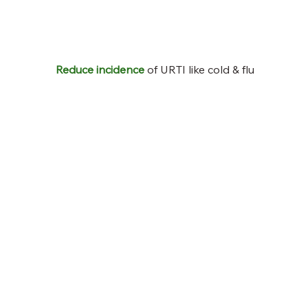
Reduce incidence
of URTI like cold & flu