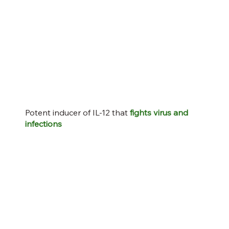
Potent inducer of IL-12 that
fights virus and
infections