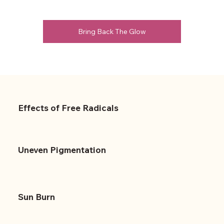
Bring Back The Glow
Effects of Free Radicals
Uneven Pigmentation
Sun Burn