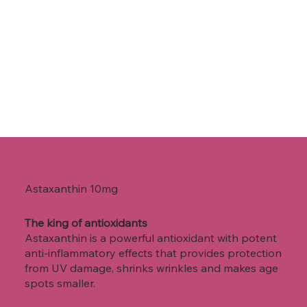
Astaxanthin
10mg
The king of antioxidants
Astaxanthin is a powerful antioxidant with potent
anti-inflammatory effects that provides protection
from UV damage, shrinks wrinkles and makes age
spots smaller.