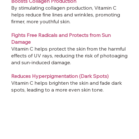
Boosts Collagen Production
By stimulating collagen production, Vitamin C
helps reduce fine lines and wrinkles, promoting
firmer, more youthful skin.
Fights Free Radicals and Protects from Sun
Damage
Vitamin C helps protect the skin from the harmful
effects of UV rays, reducing the risk of photoaging
and sun-induced damage.
Reduces Hyperpigmentation (Dark Spots)
Vitamin C helps brighten the skin and fade dark
spots, leading to a more even skin tone.