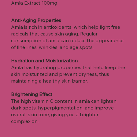
Amla Extract
100mg
Anti-Aging Properties
Amla is rich in antioxidants, which help fight free
radicals that cause skin aging. Regular
consumption of amla can reduce the appearance
of fine lines, wrinkles, and age spots.
Hydration and Moisturization
Amla has hydrating properties that help keep the
skin moisturized and prevent dryness, thus
maintaining a healthy skin barrier.
Brightening Effect
The high vitamin C content in amla can lighten
dark spots, hyperpigmentation, and improve
overall skin tone, giving you a brighter
complexion.