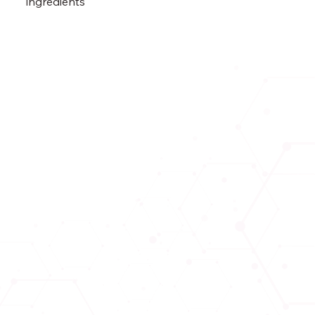
ingredients