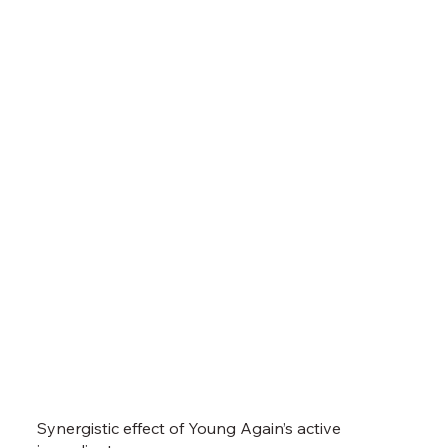
Synergistic effect
of Young Again’s active