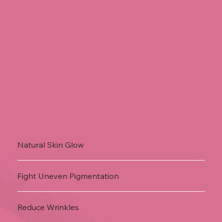
Natural Skin Glow
Fight Uneven Pigmentation
Reduce Wrinkles