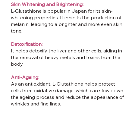
Skin Whitening and Brightening:
L-Glutathione is popular in Japan for its skin-
whitening properties. It inhibits the production of
melanin, leading to a brighter and more even skin
tone.
Detoxification:
It helps detoxify the liver and other cells, aiding in
the removal of heavy metals and toxins from the
body.
Anti-Ageing:
As an antioxidant, L-Glutathione helps protect
cells from oxidative damage, which can slow down
the ageing process and reduce the appearance of
wrinkles and fine lines.