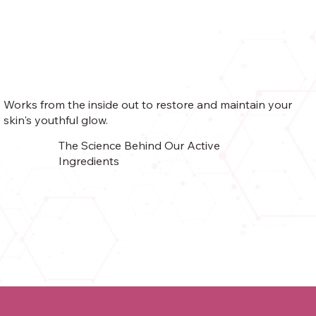
Works from the inside out to restore and maintain your
skin's youthful glow.
The Science Behind Our Active
Ingredients