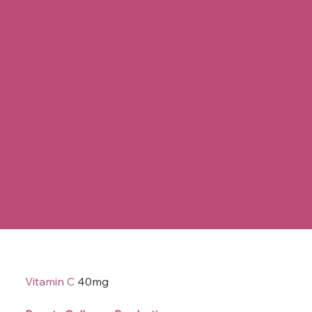
Vitamin C
40mg