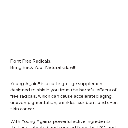
Fight Free Radicals,
Bring Back Your Natural Glow!!!
Young Again® is a cutting-edge supplement
designed to shield you from the harmful effects of
free radicals, which can cause accelerated aging,
uneven pigmentation, wrinkles, sunburn, and even
skin cancer.
With Young Again's powerful active ingredients
that are patented and sourced from the USA and