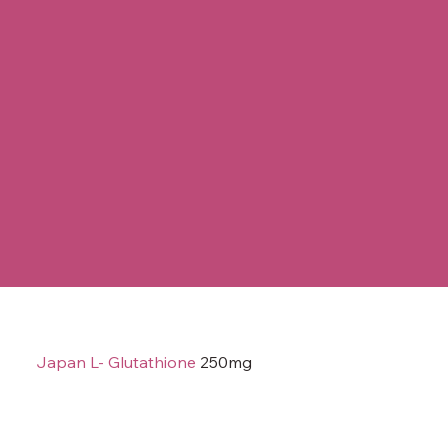
Japan L- Glutathione
250mg