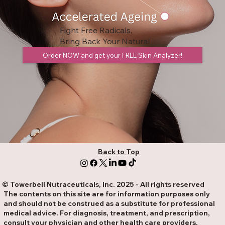
Fight Free Radicals,
Bring Back Your Natural
Glow!!!
Order NOW and get your FREE Skin Analyzer!
Back to Top
© Towerbell Nutraceuticals, Inc. 2025 - All rights reserved
The contents on this site are for information purposes only
and should not be construed as a substitute for professional
medical advice. For diagnosis, treatment, and prescription,
consult your physician and other health care providers.