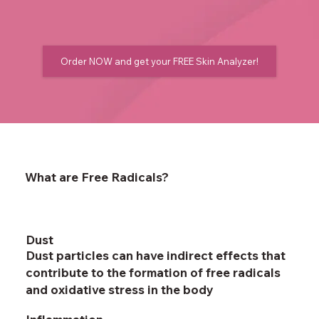
Order NOW and get your FREE Skin Analyzer!
What are Free Radicals?
Dust
Dust particles can have indirect effects that
contribute to the formation of free radicals
and oxidative stress in the body