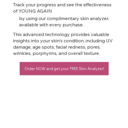
Track your progress and see the effectiveness
of YOUNG AGAIN
by using our complimentary skin analyzer,
available with every purchase.
This advanced technology provides valuable
insights into your skin's condition, including UV
damage, age spots, facial redness, pores,
wrinkles, porphyrins, and overall texture.
Order NOW and get your FREE Skin Analyzer!