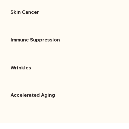
Skin Cancer
Immune Suppression
Wrinkles
Accelerated Aging