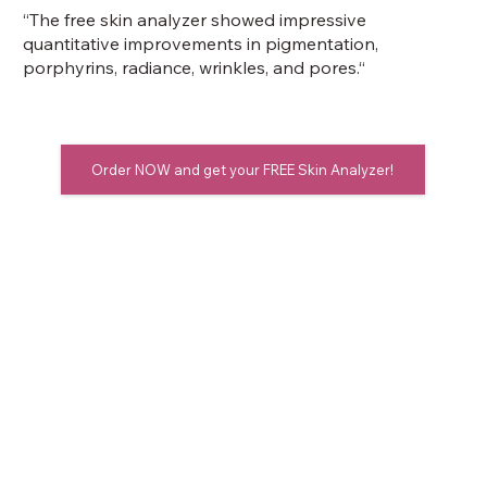
“The free skin analyzer showed impressive
quantitative improvements in pigmentation,
porphyrins, radiance, wrinkles, and pores.“
Order NOW and get your FREE Skin Analyzer!