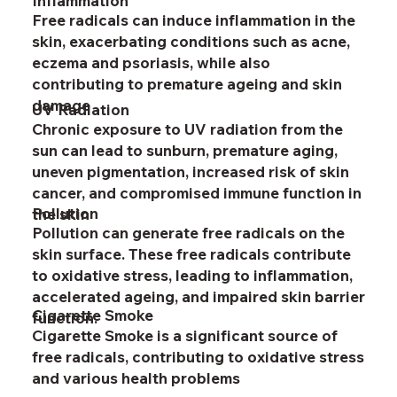
Inflammation
Free radicals can induce inflammation in the
skin, exacerbating conditions such as acne,
eczema and psoriasis, while also
contributing to premature ageing and skin
damage
UV Radiation
Chronic exposure to UV radiation from the
sun can lead to sunburn, premature aging,
uneven pigmentation, increased risk of skin
cancer, and compromised immune function in
Pollution
the skin
Pollution can generate free radicals on the
skin surface. These free radicals contribute
to oxidative stress, leading to inflammation,
accelerated ageing, and impaired skin barrier
Cigarette Smoke
function.
Cigarette Smoke is a significant source of
free radicals, contributing to oxidative stress
and various health problems