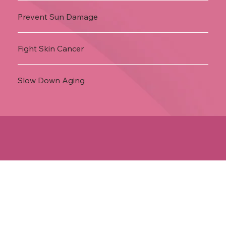
Prevent Sun Damage
Fight Skin Cancer
Slow Down Aging